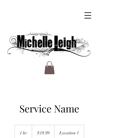
Service Name
19.99
US
1 hr
1
$19.99
Location 1
dollars