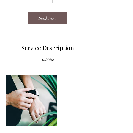
h
Book Now
Service Description
Subtitle