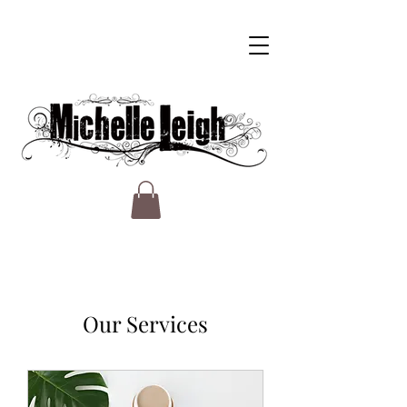
Our Services