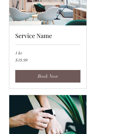
Service Name
1 hr
19.99
$19.99
US
dollars
Book Now