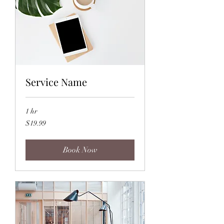
Service Name
1 hr
19.99
$19.99
US
dollars
Book Now