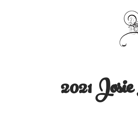
2021 Josi