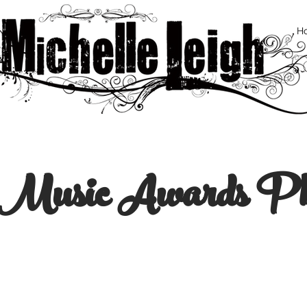
H
e Music Awards Ph
© Ro