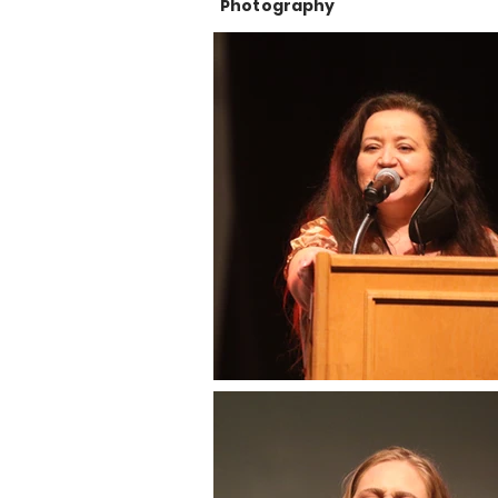
Photography