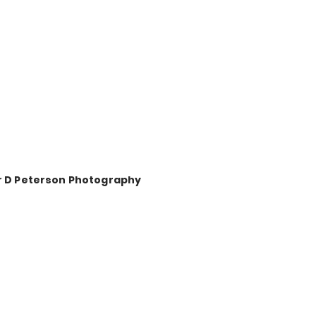
r D Peterson Photography