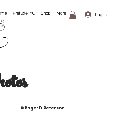
ome
PreludeFYC
Shop
More
Log In
otos
ger D Peterson