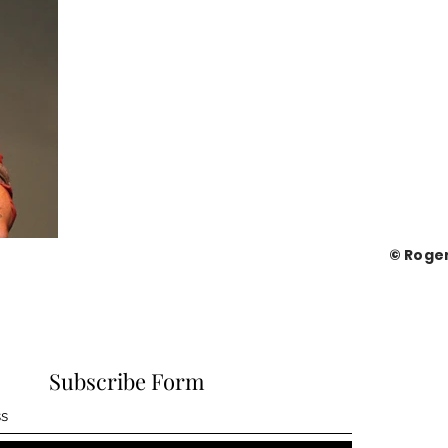
© Roge
Subscribe Form