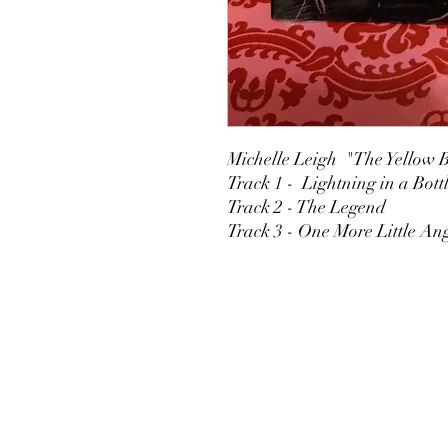
Michelle Leigh "The Yellow B
Track 1 - Lightning in a Bott
Track 2 - The Legend
Track 3 - One More Little An