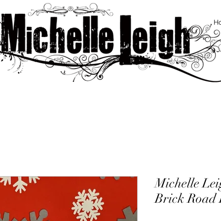
H
Michelle Le
Brick Road D