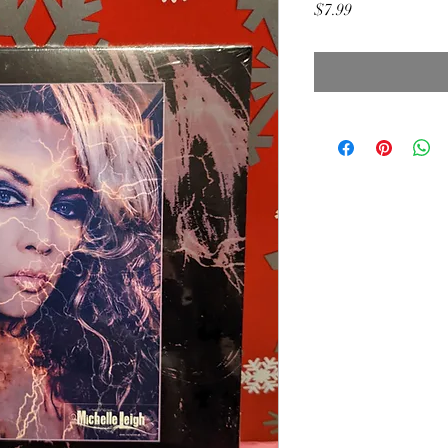
Price
$7.99