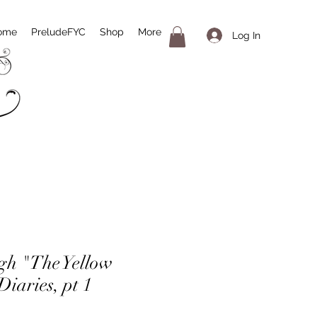
ome
PreludeFYC
Shop
More
Log In
igh "The Yellow
iaries, pt 1