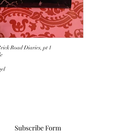
rick Road Diaries, pt 1
le
gel
Subscribe Form