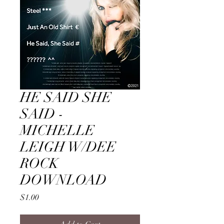
HE SAID SHE
SAID -
MICHELLE
LEIGH W/DEE
ROCK
DOWNLOAD
Price
$1.00