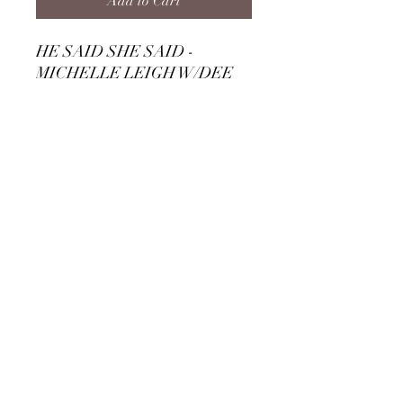
Add to Cart
HE SAID SHE SAID -
MICHELLE LEIGH W/DEE
ROCK DOWNLOAD
TRACK 7 - ENIGMA CD
Subscribe Form
Submit
©2020 by Michelle Leigh. Proudly created with
Wix.com