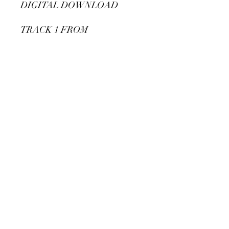
DIGITAL DOWNLOAD
TRACK 1 FROM
DISCREETLY
PACKAGED EP
Subscribe Form
Submit
©2020 by Michelle Leigh. Proudly created with
Wix.com