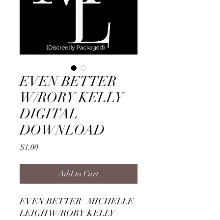
EVEN BETTER
W/RORY KELLY
DIGITAL
DOWNLOAD
Price
$1.00
Add to Cart
EVEN BETTER MICHELLE
LEIGH W/RORY KELLY