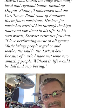
Stewart has shared the stage with many
local and regional bands, including
Dippin' Skinny, Timbertown and the
Curt Towne Band-some of Southern
Rocks finest musicians. His love for
music has carried him through the high
times and low times in his life. In his
own words, Stewart expresses just that-
"I love performing music of all genres.
Music brings people together and
soothes the soul in the darkest hour.
Because of music I have met some very
amazing people. Without it, life would
be dull and very boring."