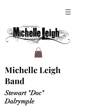
Michelle Leigh
Band
Stewart "Doc"
Dalrymple