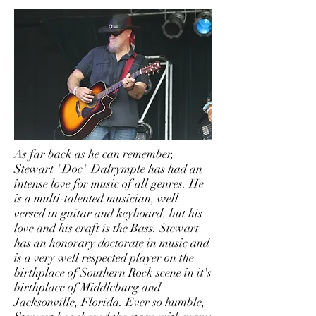
As far back as he can remember,
Stewart "Doc" Dalrymple has had an
intense love for music of all genres. He
is a multi-talented musician, well
versed in guitar and keyboard, but his
love and his craft is the Bass. Stewart
has an honorary doctorate in music and
is a very well respected player on the
birthplace of Southern Rock scene in it's
birthplace of Middleburg and
Jacksonville, Florida. Ever so humble,