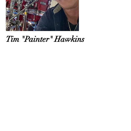
Tim "Painter" Hawkins
Tim "Painter" Hawkins Tim born Oct
14 1965 in Asheville North Carolina but
grew up on many military Air Force
bases around the country. One night
when he was 10 he stayed up late and
saw Buddy Rich on the Tonight Show.
It was then he knew he wanted to be a
drummer. He loves many genres of
music and strives to give the same
performance to an audience of 5 or
5000. He is a new addition to The
Michelle Leigh Band but feels right at
home thanks to her and the
extraordinary people and musicians she